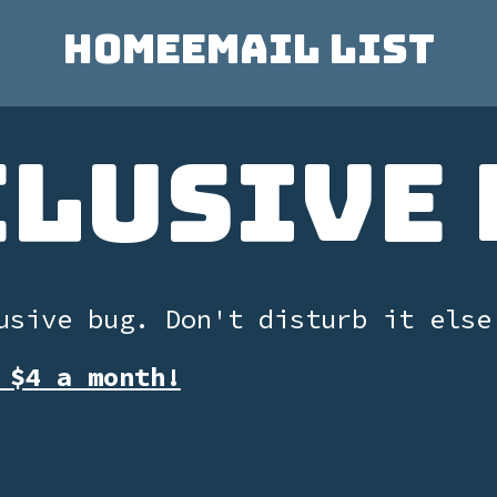
Home
Email List
clusive 
usive bug. Don't disturb it else
 $4 a month!