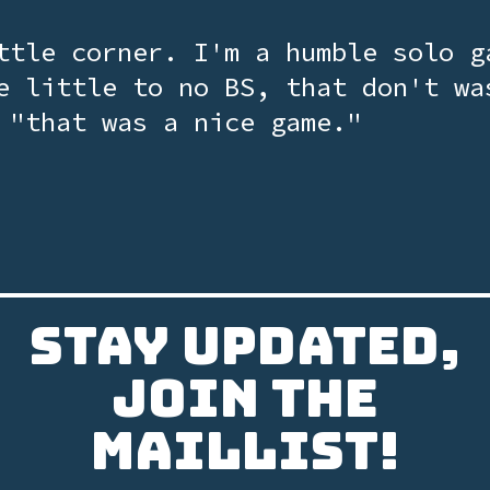
ttle corner. I'm a humble solo g
e little to no BS, that don't wa
 "that was a nice game."
Stay updated,
join the
Maillist!