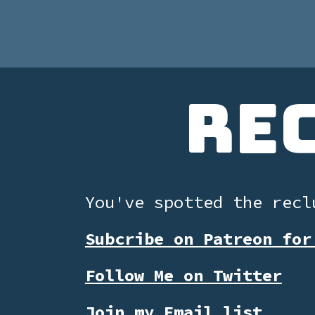
Re
You've spotted the recl
Subcribe on Patreon for
Follow Me on Twitter
Join my Email list