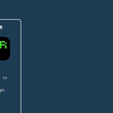
e
 in
gh