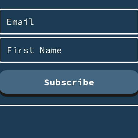
Subscribe