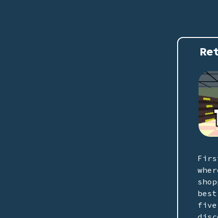
Re
Firs
wher
shop
best
five
disc