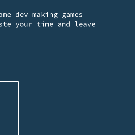
ame dev making games
ste your time and leave