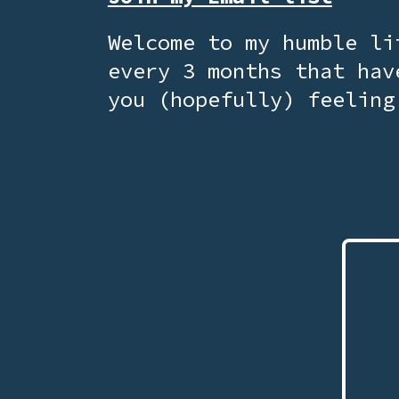
Welcome to my humble li
every 3 months that hav
you (hopefully) feeling