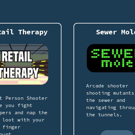
tail Therapy
Sewer Mol
Arcade shooter
shooting mutants
t Person Shooter
the sewer and
e you fight
navigating throu
pers and nap the
the tunnels.
 loot with your
 finger
ount.