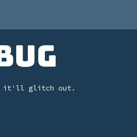
Bug
 it'll glitch out.